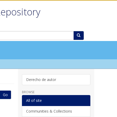
Repository
Derecho de autor
BROWSE
Go
All of site
Communities & Collections