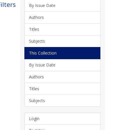
ilters
By Issue Date
Authors
Titles
Subjects
This Collection
By Issue Date
Authors
Titles
Subjects
Login