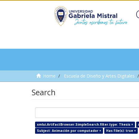
Home
Escuela de Diseño y Artes Digitales
Search
xmlui.ArtifactBrowser.SimpleSearch.filter.type: Thesis ×
Subject: Animación por computador ×
Has File(s): true ×