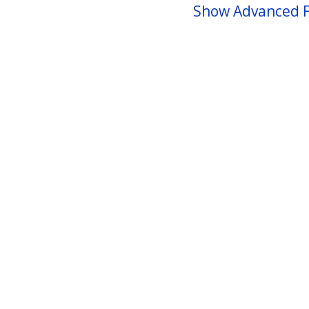
Show Advanced F