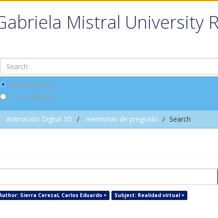
Gabriela Mistral University 
Search DSpace
This Collection
Animación Digital 3D
memorias de pregrado
Search
Author: Sierra Cerezal, Carlos Eduardo ×
Subject: Realidad virtual ×