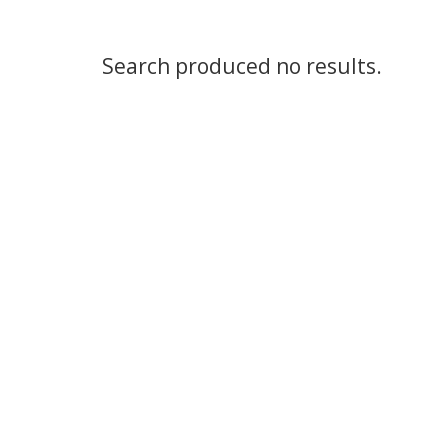
Search produced no results.