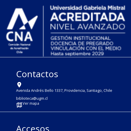
Contactos
Avenida Andrés Bello 1337, Providencia, Santiago, Chile
biblioteca@ugm.cl
Ver mapa
Accesos