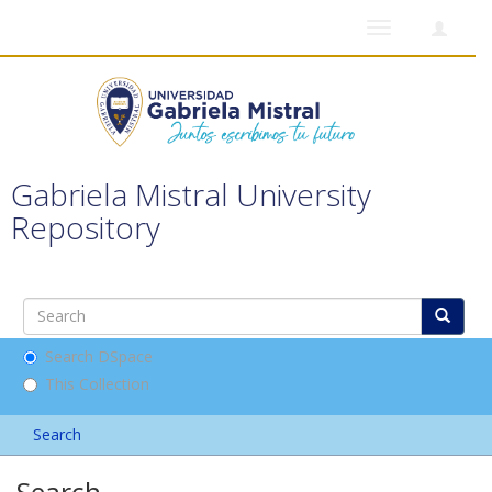
Toggle
navigation
Gabriela Mistral University
Repository
Search DSpace
This Collection
Search