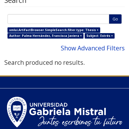
Search
Go
xmlui.ArtifactBrowser.SimpleSearch.filter.type: Thesis ×
Author: Palma Hernández, Francisca Javiera ×
Subject: Estrés ×
Show Advanced Filters
Search produced no results.