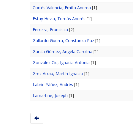
Cortés Valencia, Emilia Andrea
[1]
Estay Hevia, Tomás Andrés
[1]
Ferreira, Francisca
[2]
Gallardo Guerra, Constanza Paz
[1]
García Gómez, Angela Carolina
[1]
González Cid, Ignacia Antonia
[1]
Grez Arrau, Martín Ignacio
[1]
Labrín Yáñez, Andrés
[1]
Lamartine, Joseph
[1]