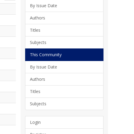
By Issue Date
Authors
Titles
Subjects
This Community
By Issue Date
Authors
Titles
Subjects
Login