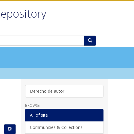
Repository
Derecho de autor
BROWSE
All of site
Communities & Collections