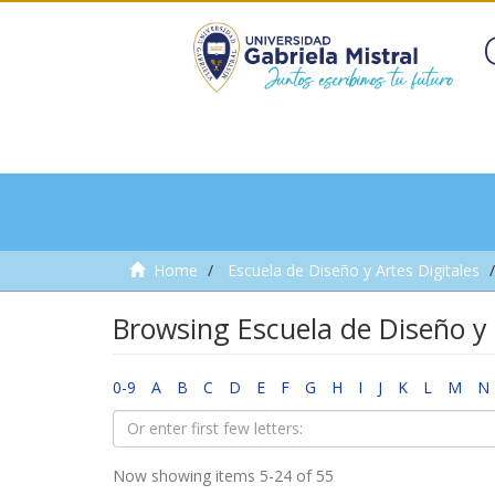
Home
Escuela de Diseño y Artes Digitales
Browsing Escuela de Diseño y 
0-9
A
B
C
D
E
F
G
H
I
J
K
L
M
N
Now showing items 5-24 of 55