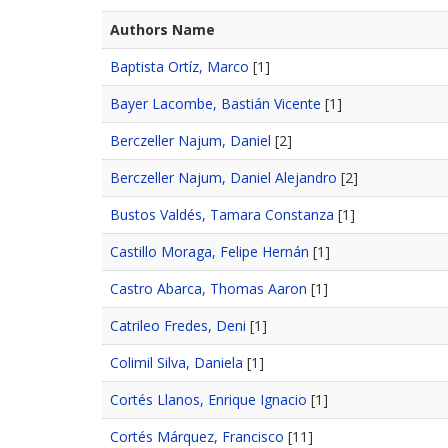
Authors Name
Baptista Ortíz, Marco
[1]
Bayer Lacombe, Bastián Vicente
[1]
Berczeller Najum, Daniel
[2]
Berczeller Najum, Daniel Alejandro
[2]
Bustos Valdés, Tamara Constanza
[1]
Castillo Moraga, Felipe Hernán
[1]
Castro Abarca, Thomas Aaron
[1]
Catrileo Fredes, Deni
[1]
Colimil Silva, Daniela
[1]
Cortés Llanos, Enrique Ignacio
[1]
Cortés Márquez, Francisco
[11]