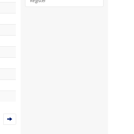
Register