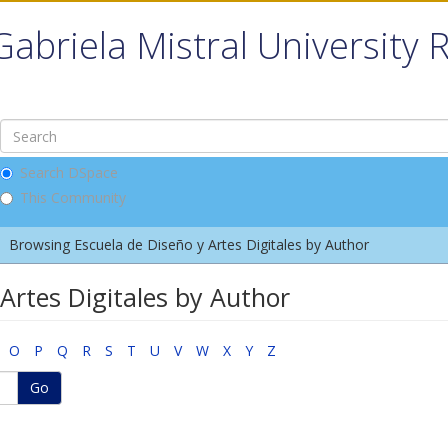
Gabriela Mistral University 
Search DSpace
This Community
Browsing Escuela de Diseño y Artes Digitales by Author
Artes Digitales by Author
O
P
Q
R
S
T
U
V
W
X
Y
Z
Go