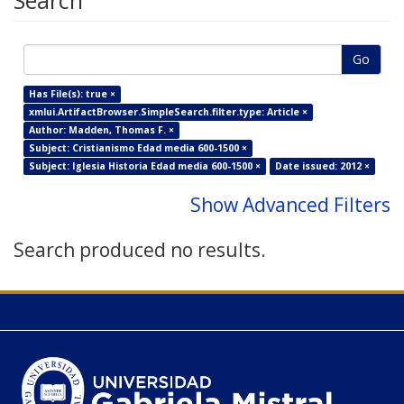
Search
Go
Has File(s): true ×
xmlui.ArtifactBrowser.SimpleSearch.filter.type: Article ×
Author: Madden, Thomas F. ×
Subject: Cristianismo Edad media 600-1500 ×
Subject: Iglesia Historia Edad media 600-1500 ×
Date issued: 2012 ×
Show Advanced Filters
Search produced no results.