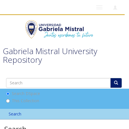
Toggle
navigation
Gabriela Mistral University
Repository
Search DSpace
This Collection
Search