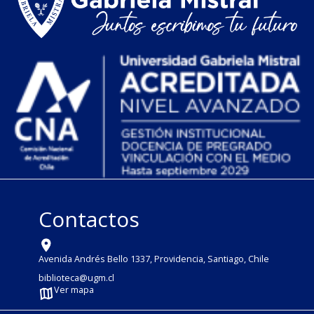
Contactos
Avenida Andrés Bello 1337, Providencia, Santiago, Chile
biblioteca@ugm.cl
Ver mapa