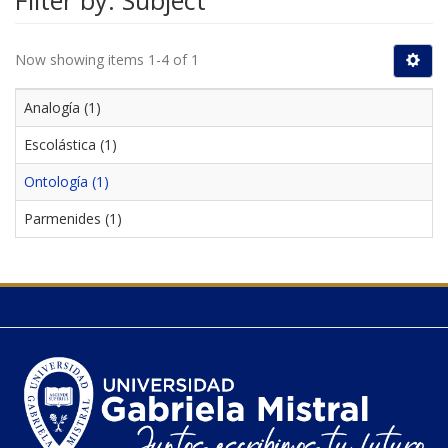
Filter by: Subject
Now showing items 1-4 of 1
Analogía (1)
Escolástica (1)
Ontología (1)
Parmenides (1)