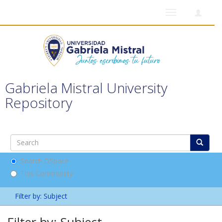
Toggle
navigation
Gabriela Mistral University
Repository
Search DSpace
This Community
Filter by: Subject