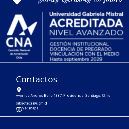
Contactos
Avenida Andrés Bello 1337, Providencia, Santiago, Chile
biblioteca@ugm.cl
Ver mapa