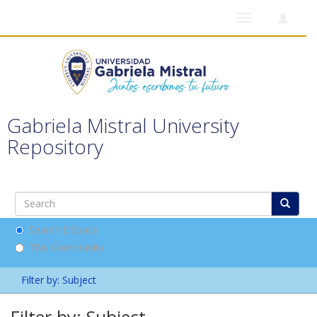
Toggle
navigation
Gabriela Mistral University
Repository
Search DSpace
This Community
Filter by: Subject