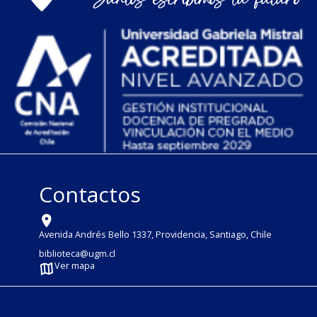
Contactos
Avenida Andrés Bello 1337, Providencia, Santiago, Chile
biblioteca@ugm.cl
Ver mapa