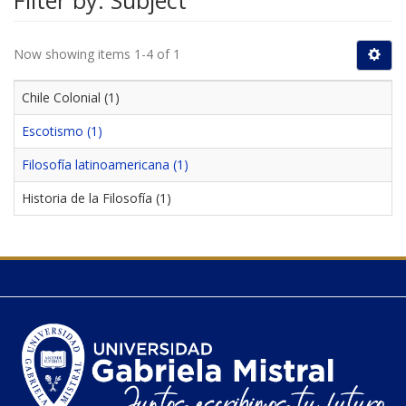
Filter by: Subject
Now showing items 1-4 of 1
Chile Colonial (1)
Escotismo (1)
Filosofía latinoamericana (1)
Historia de la Filosofía (1)