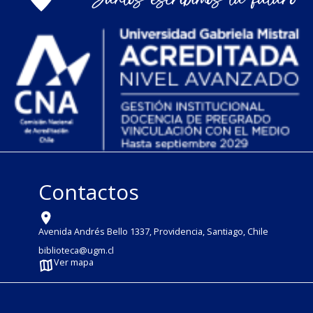
Contactos
Avenida Andrés Bello 1337, Providencia, Santiago, Chile
biblioteca@ugm.cl
Ver mapa