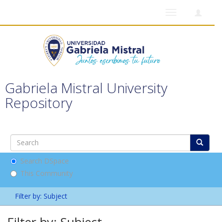
Toggle
navigation
Gabriela Mistral University
Repository
Search DSpace
This Community
Filter by: Subject