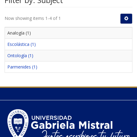
Filter by: Subject
Now showing items 1-4 of 1
Analogía (1)
Escolástica (1)
Ontología (1)
Parmenides (1)