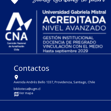
Contactos
Avenida Andrés Bello 1337, Providencia, Santiago, Chile
biblioteca@ugm.cl
Ver mapa