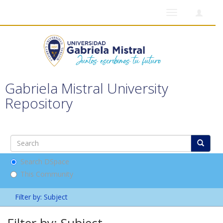
Toggle
navigation
Gabriela Mistral University
Repository
Search DSpace
This Community
Filter by: Subject