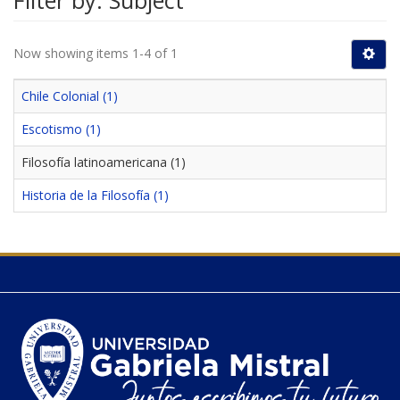
Filter by: Subject
Now showing items 1-4 of 1
Chile Colonial (1)
Escotismo (1)
Filosofía latinoamericana (1)
Historia de la Filosofía (1)