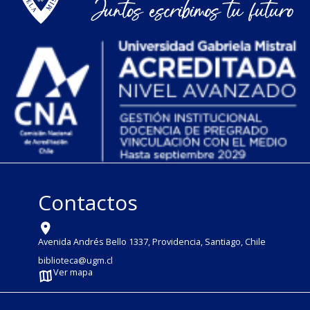
Contactos
Avenida Andrés Bello 1337, Providencia, Santiago, Chile
biblioteca@ugm.cl
Ver mapa