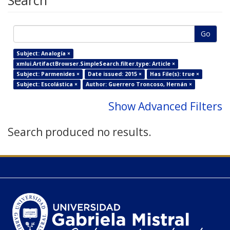
Search
Go
Subject: Analogía ×
xmlui.ArtifactBrowser.SimpleSearch.filter.type: Article ×
Subject: Parmenides ×
Date issued: 2015 ×
Has File(s): true ×
Subject: Escolástica ×
Author: Guerrero Troncoso, Hernán ×
Show Advanced Filters
Search produced no results.