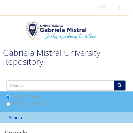
Toggle
navigation
Gabriela Mistral University
Repository
Search DSpace
This Community
Search