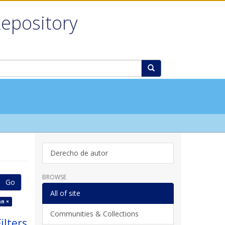
Repository
Derecho de autor
BROWSE
Go
All of site
n ×
Communities & Collections
ilters