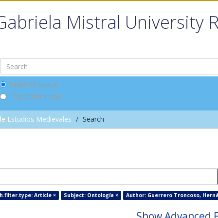
Gabriela Mistral University 
Search DSpace
This Community
de Estudios Medievales
Search
filter.type: Article ×
Subject: Ontología ×
Author: Guerrero Troncoso, Herná
Show Advanced F