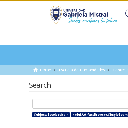
Home
Escuela de Humanidades
Centro 
Search
Subject: Escolástica ×
xmlui.ArtifactBrowser.SimpleSearch.