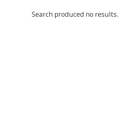
Search produced no results.