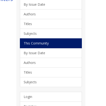
By Issue Date
Authors
Titles
Subjects
This Community
By Issue Date
Authors
Titles
Subjects
Login