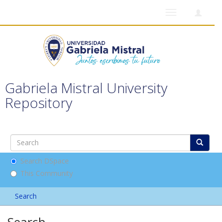
Toggle
navigation
Gabriela Mistral University
Repository
Search DSpace
This Community
Search