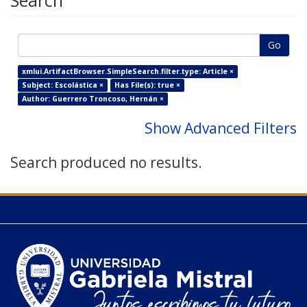
Search
Go
xmlui.ArtifactBrowser.SimpleSearch.filter.type: Article ×
Subject: Escolástica ×
Has File(s): true ×
Author: Guerrero Troncoso, Hernán ×
Show Advanced Filters
Search produced no results.