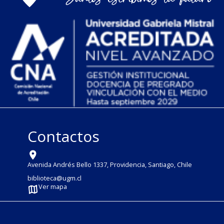
Contactos
Avenida Andrés Bello 1337, Providencia, Santiago, Chile
biblioteca@ugm.cl
Ver mapa