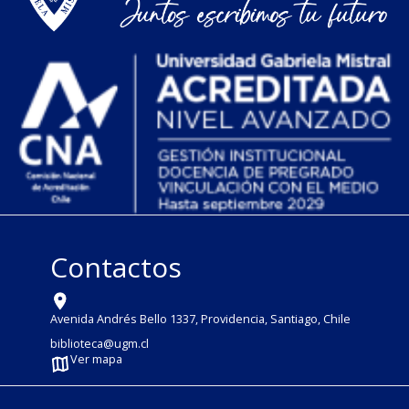
Contactos
Avenida Andrés Bello 1337, Providencia, Santiago, Chile
biblioteca@ugm.cl
Ver mapa