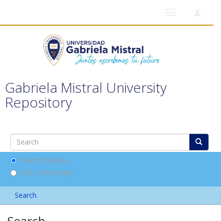
Toggle
navigation
Gabriela Mistral University
Repository
Search DSpace
This Community
Search