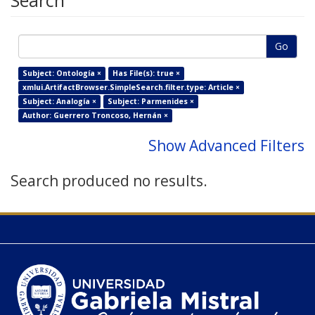
Search
Go
Subject: Ontología ×
Has File(s): true ×
xmlui.ArtifactBrowser.SimpleSearch.filter.type: Article ×
Subject: Analogía ×
Subject: Parmenides ×
Author: Guerrero Troncoso, Hernán ×
Show Advanced Filters
Search produced no results.