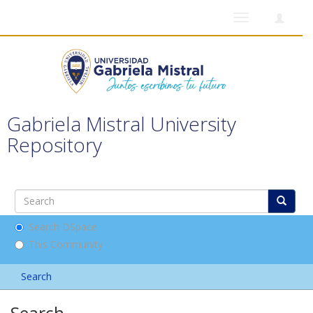
Toggle
navigation
Gabriela Mistral University
Repository
Search DSpace
This Community
Search