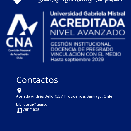
Contactos
Avenida Andrés Bello 1337, Providencia, Santiago, Chile
biblioteca@ugm.cl
Ver mapa