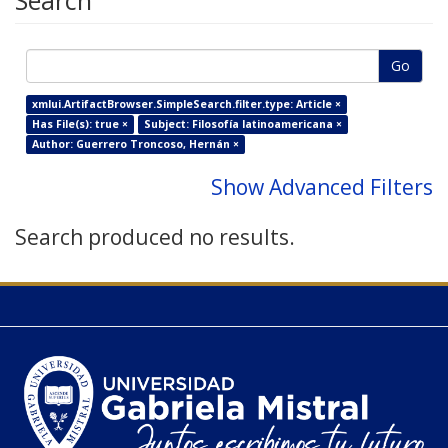
Search
Go
xmlui.ArtifactBrowser.SimpleSearch.filter.type: Article ×
Has File(s): true ×
Subject: Filosofía latinoamericana ×
Author: Guerrero Troncoso, Hernán ×
Show Advanced Filters
Search produced no results.