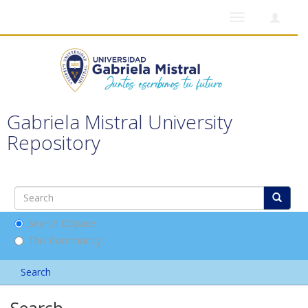
Toggle
navigation
Gabriela Mistral University
Repository
Search DSpace
This Community
Search