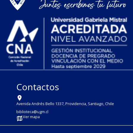
Contactos
Avenida Andrés Bello 1337, Providencia, Santiago, Chile
biblioteca@ugm.cl
Ver mapa