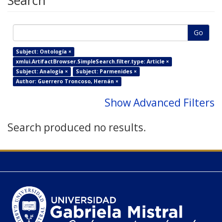
Search
Go
Subject: Ontología ×
xmlui.ArtifactBrowser.SimpleSearch.filter.type: Article ×
Subject: Analogía ×
Subject: Parmenides ×
Author: Guerrero Troncoso, Hernán ×
Show Advanced Filters
Search produced no results.