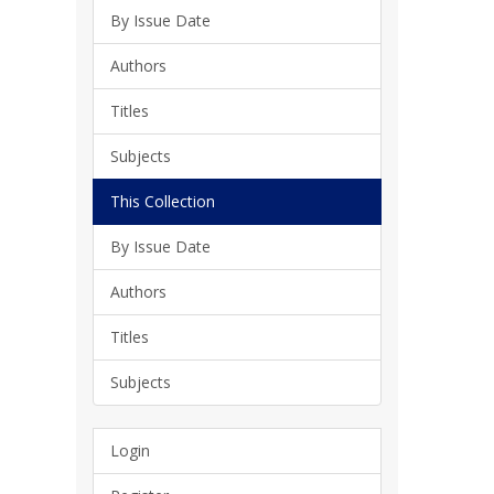
By Issue Date
Authors
Titles
Subjects
This Collection
By Issue Date
Authors
Titles
Subjects
Login