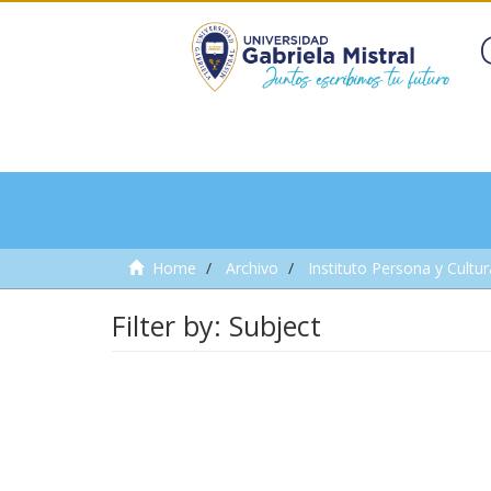
Home
Archivo
Instituto Persona y Cultur
Filter by: Subject