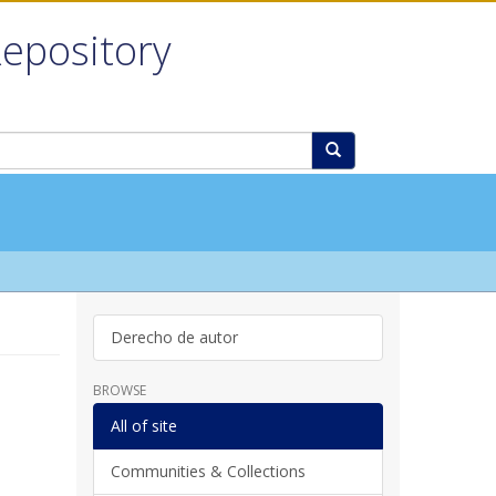
Repository
Derecho de autor
BROWSE
All of site
Communities & Collections