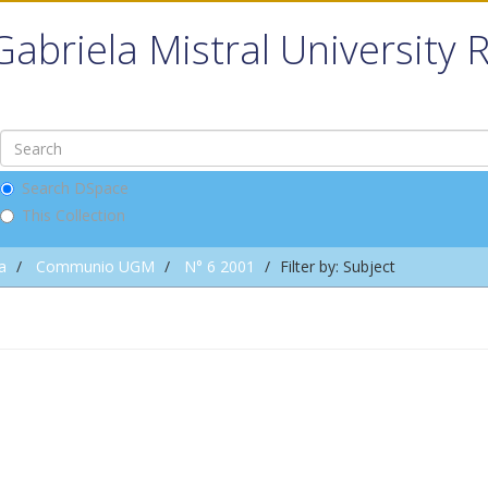
Gabriela Mistral University 
Search DSpace
This Collection
a
Communio UGM
N° 6 2001
Filter by: Subject