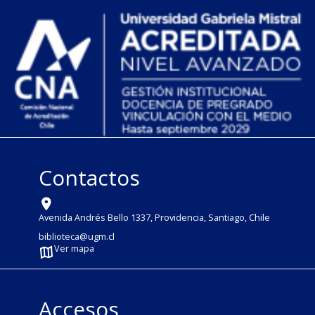
Contactos
Avenida Andrés Bello 1337, Providencia, Santiago, Chile
biblioteca@ugm.cl
Ver mapa
Accesos