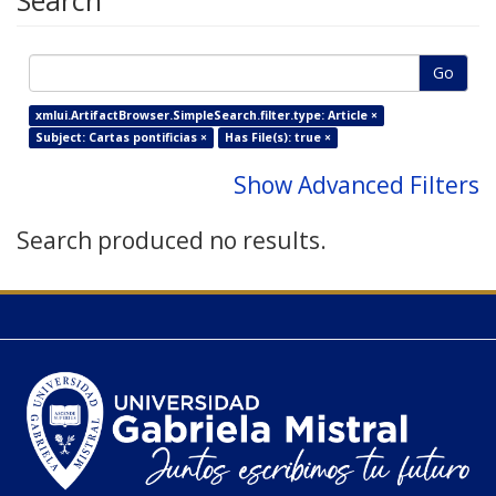
Search
Go
xmlui.ArtifactBrowser.SimpleSearch.filter.type: Article ×
Subject: Cartas pontificias ×
Has File(s): true ×
Show Advanced Filters
Search produced no results.