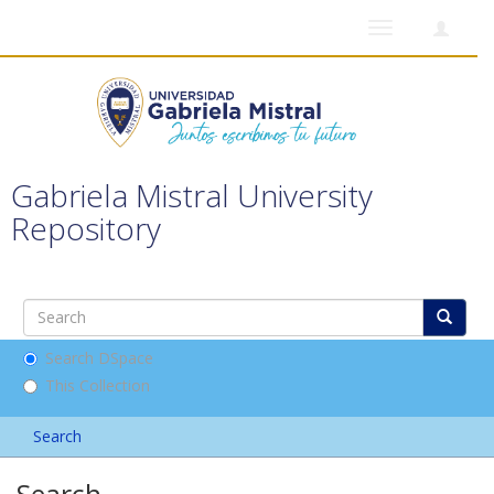
Toggle
navigation
Gabriela Mistral University
Repository
Search DSpace
This Collection
Search