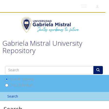
Toggle
navigation
Gabriela Mistral University
Repository
Search DSpace
This Collection
Search