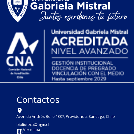
Contactos
Avenida Andrés Bello 1337, Providencia, Santiago, Chile
biblioteca@ugm.cl
Ver mapa