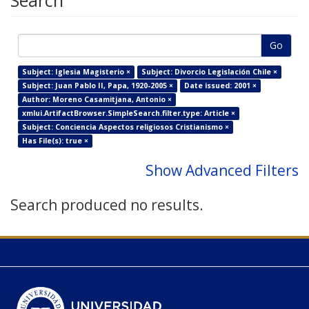
Search
Go
Subject: Iglesia Magisterio ×
Subject: Divorcio Legislación Chile ×
Subject: Juan Pablo II, Papa, 1920-2005 ×
Date issued: 2001 ×
Author: Moreno Casamitjana, Antonio ×
xmlui.ArtifactBrowser.SimpleSearch.filter.type: Article ×
Subject: Conciencia Aspectos religiosos Cristianismo ×
Has File(s): true ×
Show Advanced Filters
Search produced no results.