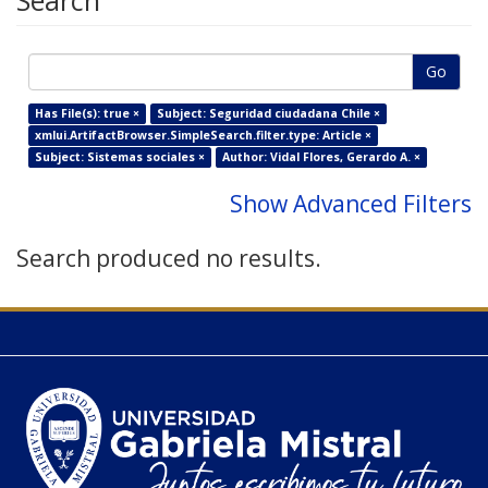
Search
Go
Has File(s): true ×
Subject: Seguridad ciudadana Chile ×
xmlui.ArtifactBrowser.SimpleSearch.filter.type: Article ×
Subject: Sistemas sociales ×
Author: Vidal Flores, Gerardo A. ×
Show Advanced Filters
Search produced no results.