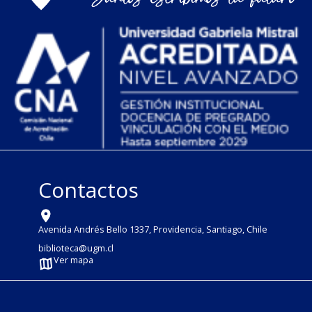
Contactos
Avenida Andrés Bello 1337, Providencia, Santiago, Chile
biblioteca@ugm.cl
Ver mapa