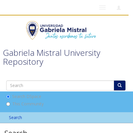
Toggle
navigation
Gabriela Mistral University
Repository
Search DSpace
This Community
Search