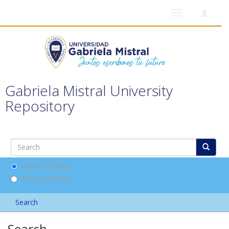
Toggle
navigation
Gabriela Mistral University
Repository
Search DSpace
This Collection
Search