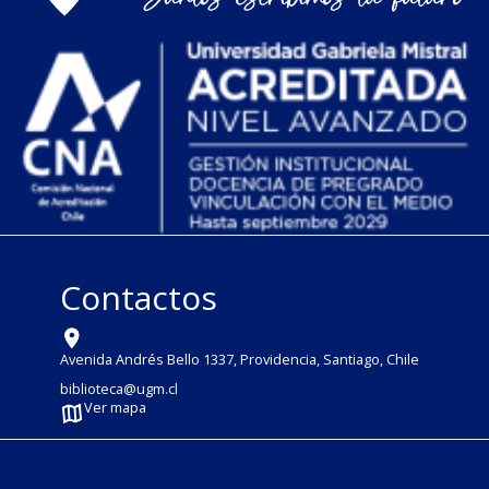
Contactos
Avenida Andrés Bello 1337, Providencia, Santiago, Chile
biblioteca@ugm.cl
Ver mapa