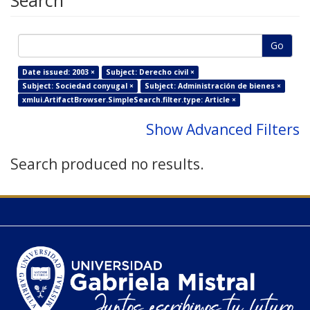
Search
Go
Date issued: 2003 ×
Subject: Derecho civil ×
Subject: Sociedad conyugal ×
Subject: Administración de bienes ×
xmlui.ArtifactBrowser.SimpleSearch.filter.type: Article ×
Show Advanced Filters
Search produced no results.