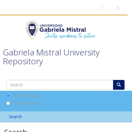
Toggle
navigation
Gabriela Mistral University
Repository
Search DSpace
This Collection
Search