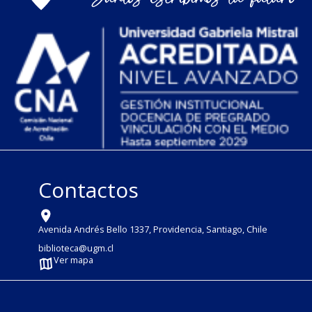
Contactos
Avenida Andrés Bello 1337, Providencia, Santiago, Chile
biblioteca@ugm.cl
Ver mapa