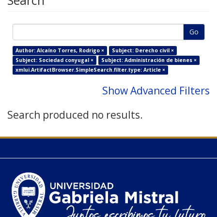
Search
Go
Author: Alcaíno Torres, Rodrigo ×
Subject: Derecho civil ×
Subject: Sociedad conyugal ×
Subject: Administración de bienes ×
xmlui.ArtifactBrowser.SimpleSearch.filter.type: Article ×
Show Advanced Filters
Search produced no results.