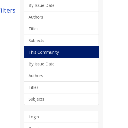
By Issue Date
ilters
Authors
Titles
Subjects
This Community
By Issue Date
Authors
Titles
Subjects
Login