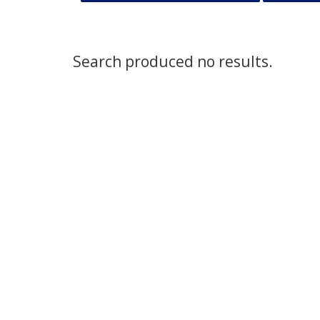
Search produced no results.