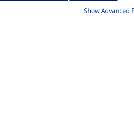
Show Advanced F