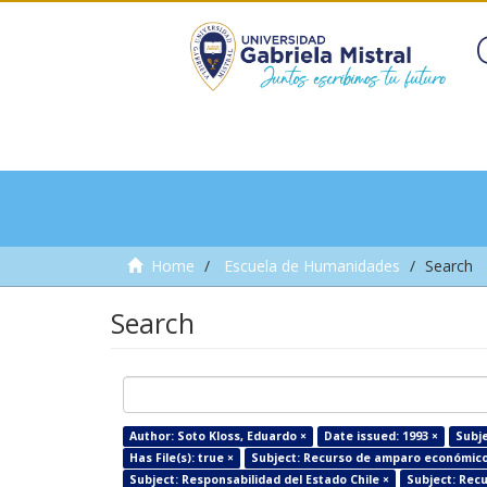
Home
Escuela de Humanidades
Search
Search
Author: Soto Kloss, Eduardo ×
Date issued: 1993 ×
Subje
Has File(s): true ×
Subject: Recurso de amparo económico 
Subject: Responsabilidad del Estado Chile ×
Subject: Recu