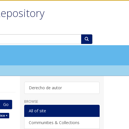
Repository
Derecho de autor
BROWSE
Go
All of site
ico ×
Communities & Collections