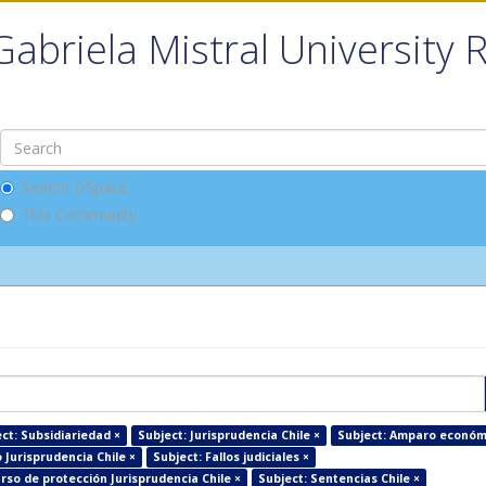
Gabriela Mistral University 
Search DSpace
This Community
ct: Subsidiariedad ×
Subject: Jurisprudencia Chile ×
Subject: Amparo económ
Jurisprudencia Chile ×
Subject: Fallos judiciales ×
rso de protección Jurisprudencia Chile ×
Subject: Sentencias Chile ×