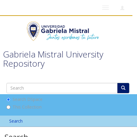
Toggle
navigation
Gabriela Mistral University
Repository
Search DSpace
This Collection
Search