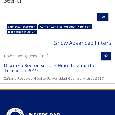
Search
Go
Subject: Rectores ×
Author: Zañartu Rosselot, Hipólito ×
Date issued: 2019 ×
Show Advanced Filters
Now showing items 1-1 of 1
Discurso Rector Sr. José Hipólito Zañartu.
Titulación 2019
Zañartu Rosselot, Hipólito
(
Universidad Gabriela Mistral
,
2019
)