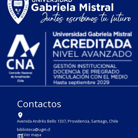
Contactos
Avenida Andrés Bello 1337, Providencia, Santiago, Chile
biblioteca@ugm.cl
Ver mapa