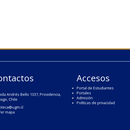
ontactos
Accesos
Portal de Estudiantes
Portales
ida Andrés Bello 1337, Providencia,
Admisión
iago, Chile
Políticas de privacidad
ioteca@ugm.cl
Ver mapa