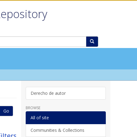
Repository
Derecho de autor
BROWSE
Go
All of site
Communities & Collections
ilters