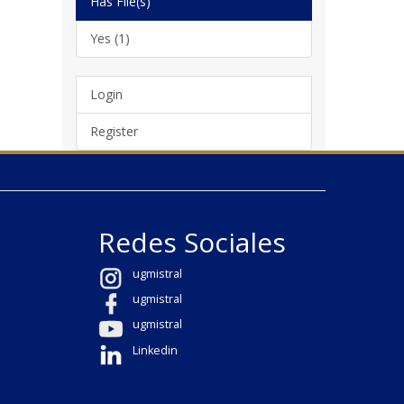
Has File(s)
Yes (1)
Login
Register
Redes Sociales
ugmistral
ugmistral
ugmistral
Linkedin