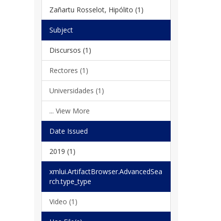
Zañartu Rosselot, Hipólito (1)
Subject
Discursos (1)
Rectores (1)
Universidades (1)
... View More
Date Issued
2019 (1)
xmlui.ArtifactBrowser.AdvancedSea
rch.type_type
Video (1)