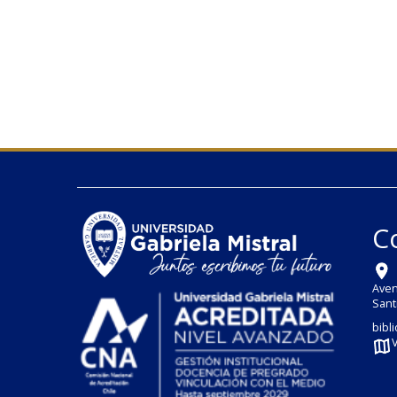
C
Aven
Sant
bibl