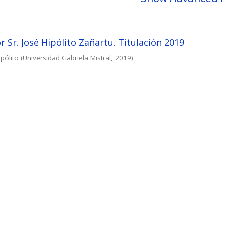
r Sr. José Hipólito Zañartu. Titulación 2019
pólito
(
Universidad Gabriela Mistral
,
2019
)