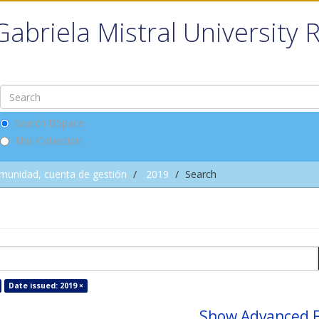
Gabriela Mistral University 
Search DSpace
This Collection
omunidad, cuenta de gestión
2019
Search
Date issued: 2019 ×
Show Advanced F