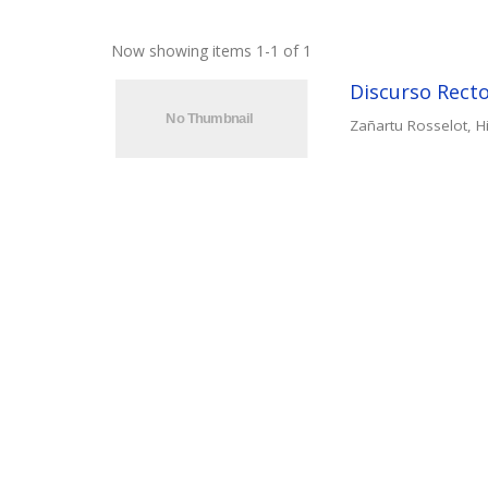
Now showing items 1-1 of 1
Discurso Recto
Zañartu Rosselot, Hi