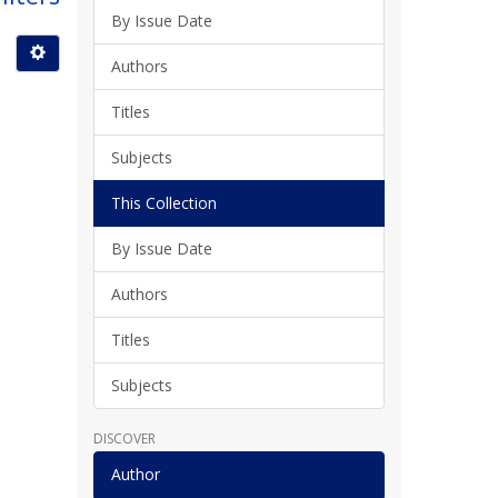
By Issue Date
Authors
Titles
Subjects
This Collection
By Issue Date
Authors
Titles
Subjects
DISCOVER
Author