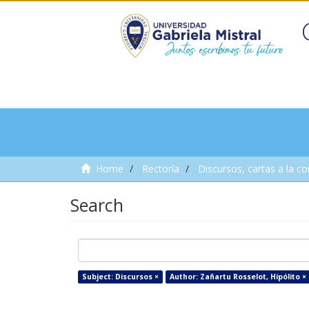
Home
Rectoría
Discursos, cartas a la c
Search
Subject: Discursos ×
Author: Zañartu Rosselot, Hipólito ×