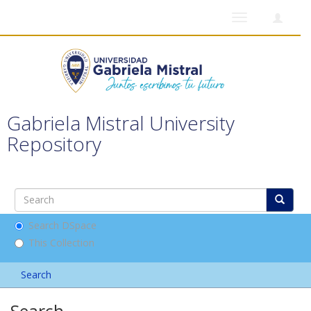
Toggle
navigation
Gabriela Mistral University
Repository
Search DSpace
This Collection
Search