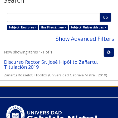
Search
Go
Subject: Rectores ×
Has File(s): true ×
Subject: Universidades ×
Show Advanced Filters
Now showing items 1-1 of 1
Discurso Rector Sr. José Hipólito Zañartu.
Titulación 2019
Zañartu Rosselot, Hipólito
(
Universidad Gabriela Mistral
,
2019
)