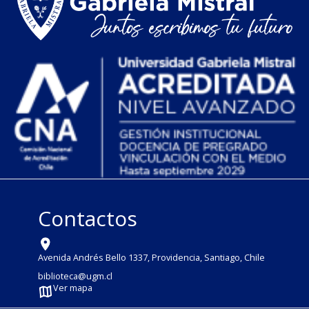
Contactos
Avenida Andrés Bello 1337, Providencia, Santiago, Chile
biblioteca@ugm.cl
Ver mapa