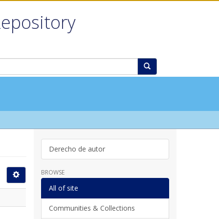
Repository
Derecho de autor
BROWSE
All of site
Communities & Collections