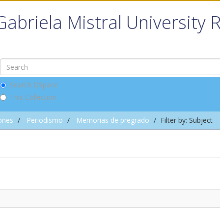
Gabriela Mistral University 
Search DSpace
This Collection
ones
Periodismo
Memorias de pregrado
Filter by: Subject