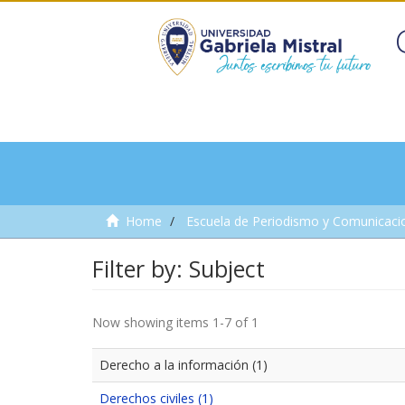
Home
Escuela de Periodismo y Comunicaci
Filter by: Subject
Now showing items 1-7 of 1
Derecho a la información (1)
Derechos civiles (1)