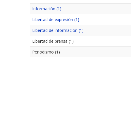
Información (1)
Libertad de expresión (1)
Libertad de información (1)
Libertad de prensa (1)
Periodismo (1)