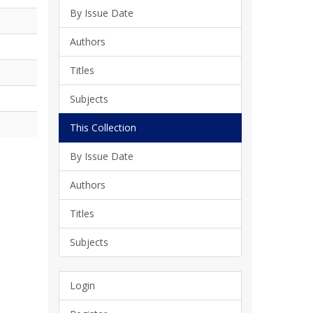
By Issue Date
Authors
Titles
Subjects
This Collection
By Issue Date
Authors
Titles
Subjects
Login