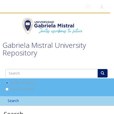
Toggle
navigation
Gabriela Mistral University
Repository
Search DSpace
This Collection
Search