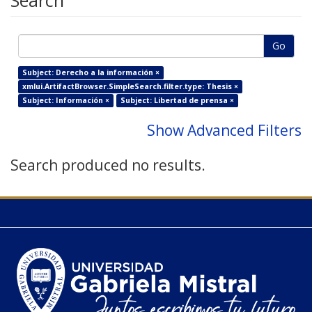
Search
Go
Subject: Derecho a la información ×
xmlui.ArtifactBrowser.SimpleSearch.filter.type: Thesis ×
Subject: Información ×
Subject: Libertad de prensa ×
Show Advanced Filters
Search produced no results.