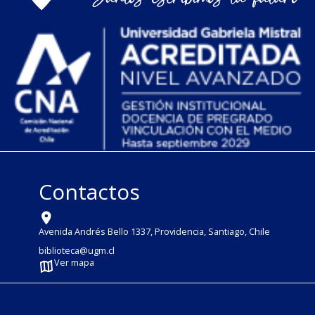
Contactos
Avenida Andrés Bello 1337, Providencia, Santiago, Chile
biblioteca@ugm.cl
Ver mapa