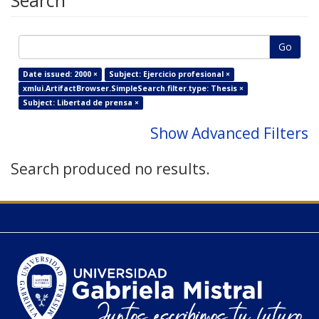
Search
Go
Date issued: 2000 ×
Subject: Ejercicio profesional ×
xmlui.ArtifactBrowser.SimpleSearch.filter.type: Thesis ×
Subject: Libertad de prensa ×
Show Advanced Filters
Search produced no results.