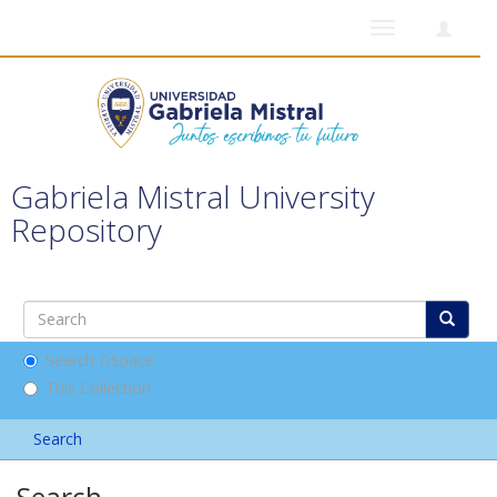
Toggle
navigation
Gabriela Mistral University
Repository
Search DSpace
This Collection
Search