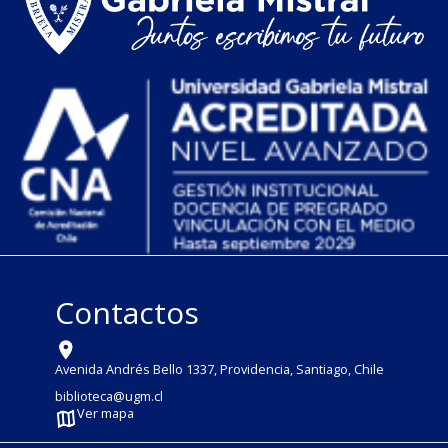
Contactos
Avenida Andrés Bello 1337, Providencia, Santiago, Chile
biblioteca@ugm.cl
Ver mapa