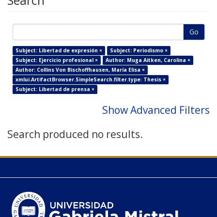
Search
Go
Subject: Libertad de expresión ×
Subject: Periodismo ×
Subject: Ejercicio profesional ×
Author: Muga Aitken, Carolina ×
Author: Collins Von Bischoffhausen, María Elisa ×
xmlui.ArtifactBrowser.SimpleSearch.filter.type: Thesis ×
Subject: Libertad de prensa ×
Show Advanced Filters
Search produced no results.