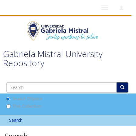
Toggle
navigation
Gabriela Mistral University
Repository
Search DSpace
This Collection
Search