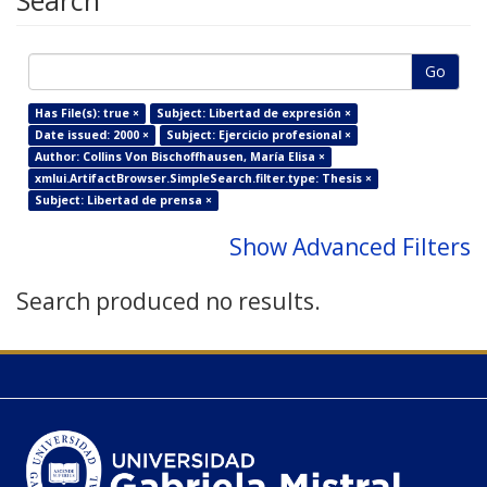
Search
Go
Has File(s): true ×
Subject: Libertad de expresión ×
Date issued: 2000 ×
Subject: Ejercicio profesional ×
Author: Collins Von Bischoffhausen, María Elisa ×
xmlui.ArtifactBrowser.SimpleSearch.filter.type: Thesis ×
Subject: Libertad de prensa ×
Show Advanced Filters
Search produced no results.