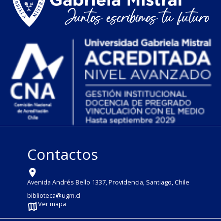
Contactos
Avenida Andrés Bello 1337, Providencia, Santiago, Chile
biblioteca@ugm.cl
Ver mapa