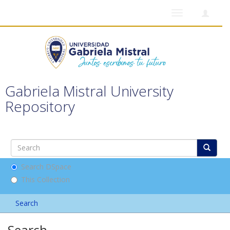
Toggle
navigation
Gabriela Mistral University
Repository
Search DSpace
This Collection
Search