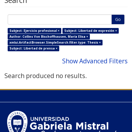
Search
Go
Subject: Ejercicio profesional ×
Subject: Libertad de expresión ×
Author: Collins Von Bischoffhausen, María Elisa ×
xmlui.ArtifactBrowser.SimpleSearch.filter.type: Thesis ×
Subject: Libertad de prensa ×
Show Advanced Filters
Search produced no results.