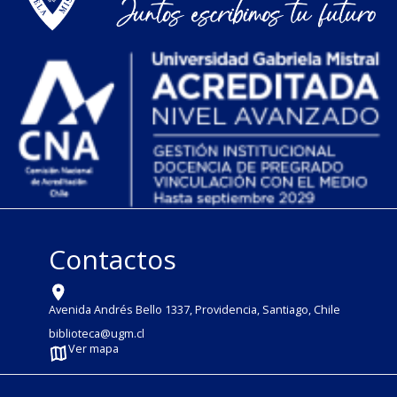
Contactos
Avenida Andrés Bello 1337, Providencia, Santiago, Chile
biblioteca@ugm.cl
Ver mapa