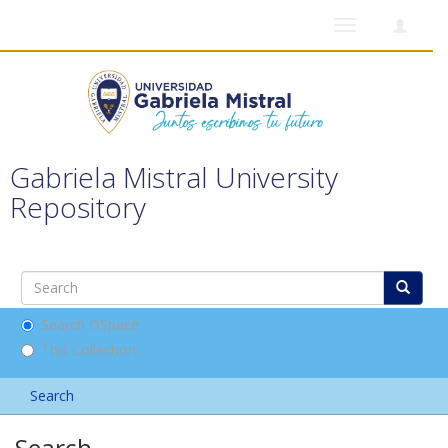
Toggle
navigation
Gabriela Mistral University
Repository
Search DSpace
This Collection
Search