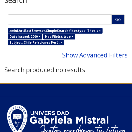
Search
Go
xmlui.ArtifactBrowser.SimpleSearch.filter.type: Thesis ×
Date issued: 2000 ×
Has File(s): true ×
Subject: Chile Relaciones Perú. ×
Show Advanced Filters
Search produced no results.