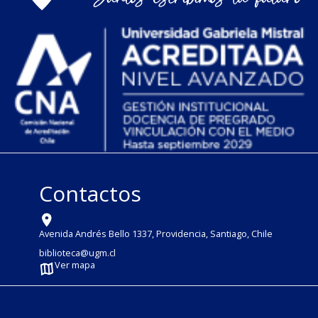
Contactos
Avenida Andrés Bello 1337, Providencia, Santiago, Chile
biblioteca@ugm.cl
Ver mapa