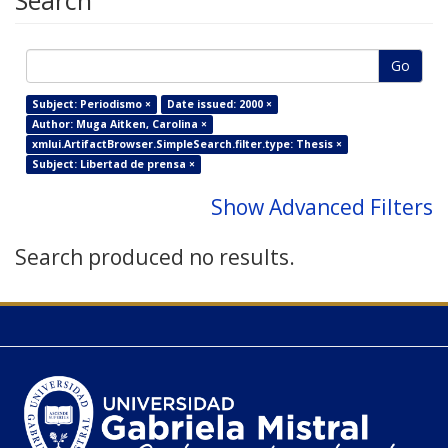
Search
Go
Subject: Periodismo ×
Date issued: 2000 ×
Author: Muga Aitken, Carolina ×
xmlui.ArtifactBrowser.SimpleSearch.filter.type: Thesis ×
Subject: Libertad de prensa ×
Show Advanced Filters
Search produced no results.