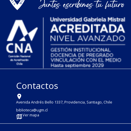
Contactos
Avenida Andrés Bello 1337, Providencia, Santiago, Chile
biblioteca@ugm.cl
Ver mapa