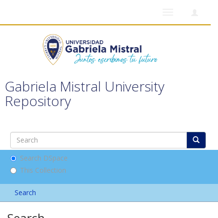
Toggle
navigation
Gabriela Mistral University
Repository
Search DSpace
This Collection
Search