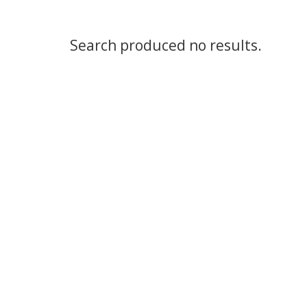
Search produced no results.