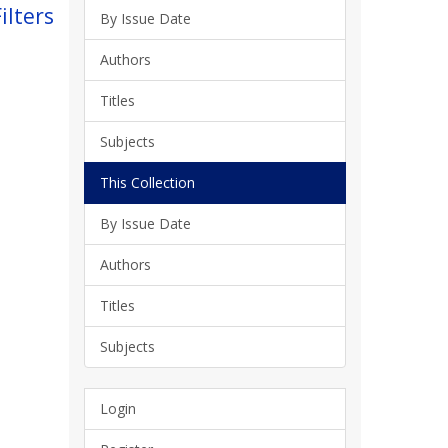
ilters
By Issue Date
Authors
Titles
Subjects
This Collection
By Issue Date
Authors
Titles
Subjects
Login