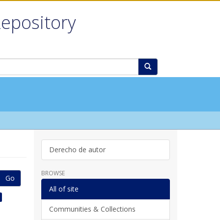
Repository
Derecho de autor
BROWSE
Go
All of site
Communities & Collections