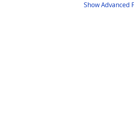
Show Advanced F