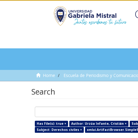
Home
Escuela de Periodismo y Comunicaci
Search
Has File(s): true ×
Author: Urzúa Infante, Cristián ×
Sub
Subject: Derechos civiles ×
xmlui.ArtifactBrowser.SimpleSe