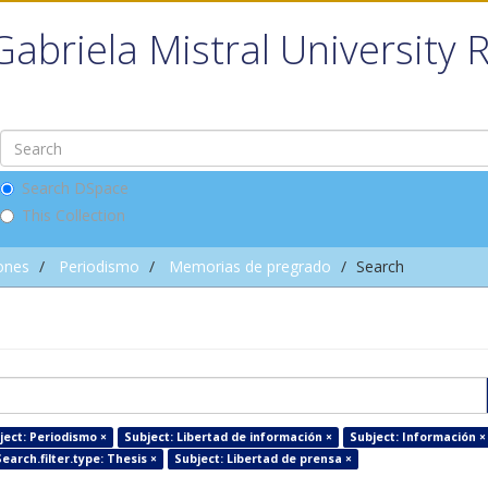
Gabriela Mistral University 
Search DSpace
This Collection
ones
Periodismo
Memorias de pregrado
Search
ject: Periodismo ×
Subject: Libertad de información ×
Subject: Información ×
arch.filter.type: Thesis ×
Subject: Libertad de prensa ×