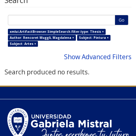
Search
Go
xmlui.ArtifactBrowser.SimpleSearch.filter.type: Thesis ×
Author: Rencoret Muggli, Magdalena ×
Subject: Pintura ×
Subject: Artes ×
Show Advanced Filters
Search produced no results.