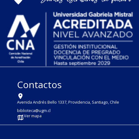
Contactos
Avenida Andrés Bello 1337, Providencia, Santiago, Chile
biblioteca@ugm.cl
Ver mapa