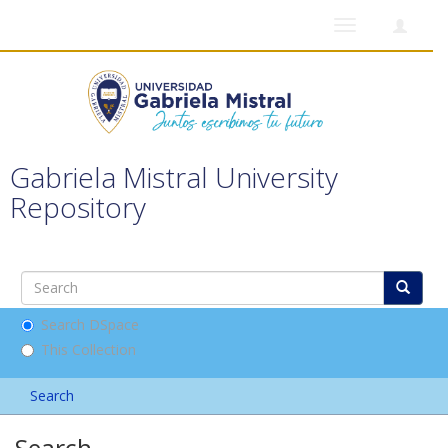
Toggle
navigation
Gabriela Mistral University
Repository
Search DSpace
This Collection
Search