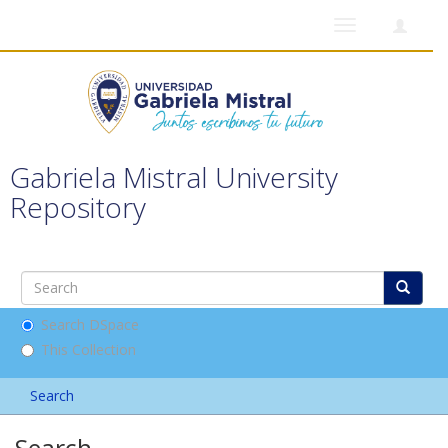
Toggle
navigation
Gabriela Mistral University
Repository
Search DSpace
This Collection
Search