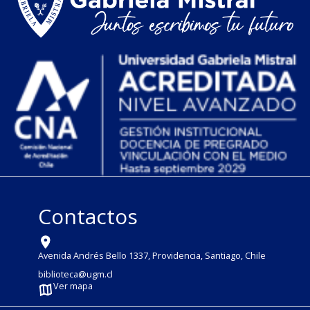
Contactos
Avenida Andrés Bello 1337, Providencia, Santiago, Chile
biblioteca@ugm.cl
Ver mapa