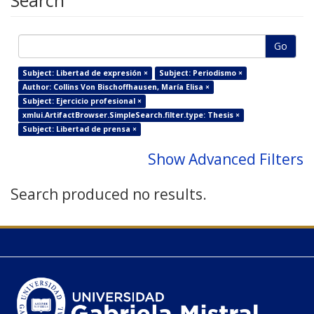
Search
Go
Subject: Libertad de expresión ×
Subject: Periodismo ×
Author: Collins Von Bischoffhausen, María Elisa ×
Subject: Ejercicio profesional ×
xmlui.ArtifactBrowser.SimpleSearch.filter.type: Thesis ×
Subject: Libertad de prensa ×
Show Advanced Filters
Search produced no results.