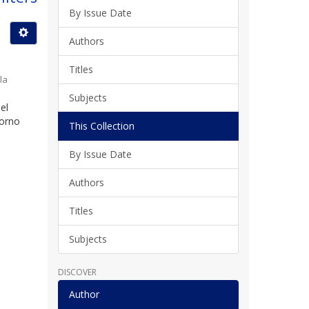
By Issue Date
Authors
Titles
la
Subjects
el
torno
This Collection
By Issue Date
Authors
Titles
Subjects
DISCOVER
Author