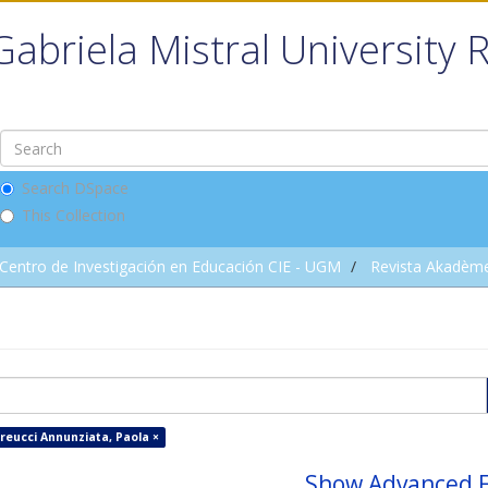
Gabriela Mistral University 
Search DSpace
This Collection
Centro de Investigación en Educación CIE - UGM
Revista Akadèm
reucci Annunziata, Paola ×
Show Advanced F