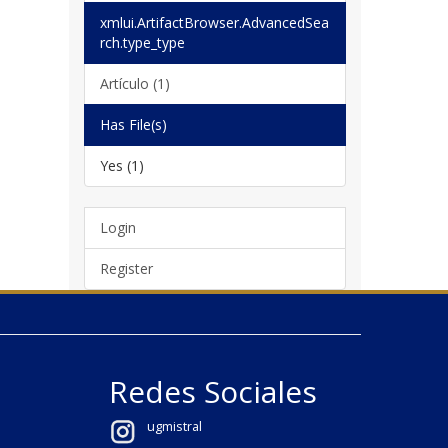
xmlui.ArtifactBrowser.AdvancedSea
rch.type_type
Artículo (1)
Has File(s)
Yes (1)
Login
Register
Redes Sociales
ugmistral