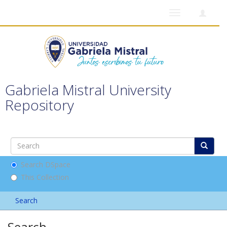
Toggle
navigation
Gabriela Mistral University
Repository
Search DSpace
This Collection
Search