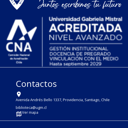
Contactos
Avenida Andrés Bello 1337, Providencia, Santiago, Chile
biblioteca@ugm.cl
Ver mapa