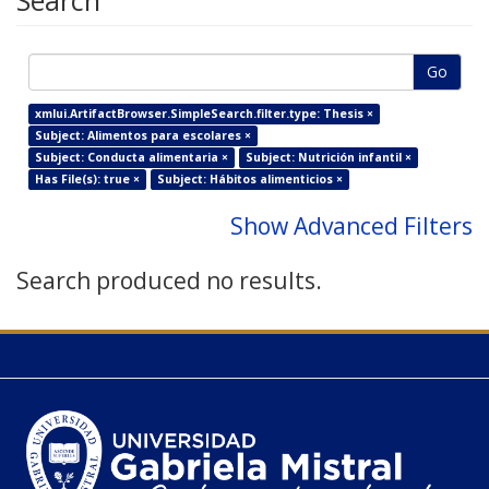
Search
Go
xmlui.ArtifactBrowser.SimpleSearch.filter.type: Thesis ×
Subject: Alimentos para escolares ×
Subject: Conducta alimentaria ×
Subject: Nutrición infantil ×
Has File(s): true ×
Subject: Hábitos alimenticios ×
Show Advanced Filters
Search produced no results.