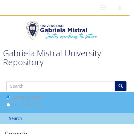
Toggle
navigation
Gabriela Mistral University
Repository
Search DSpace
This Collection
Search