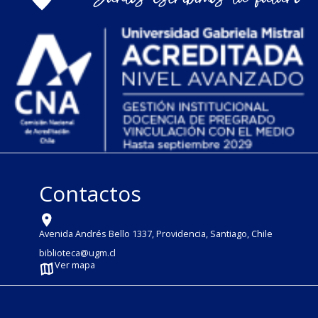
Contactos
Avenida Andrés Bello 1337, Providencia, Santiago, Chile
biblioteca@ugm.cl
Ver mapa