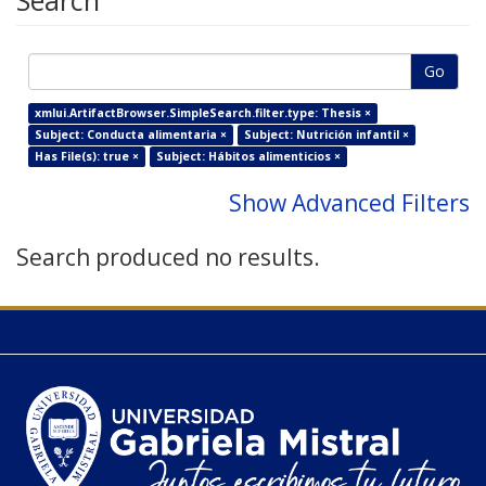
Search
Go
xmlui.ArtifactBrowser.SimpleSearch.filter.type: Thesis ×
Subject: Conducta alimentaria ×
Subject: Nutrición infantil ×
Has File(s): true ×
Subject: Hábitos alimenticios ×
Show Advanced Filters
Search produced no results.