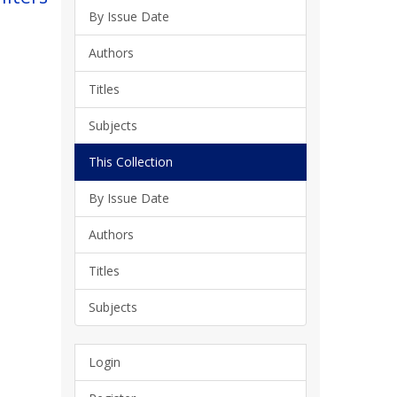
By Issue Date
Authors
Titles
Subjects
This Collection
By Issue Date
Authors
Titles
Subjects
Login