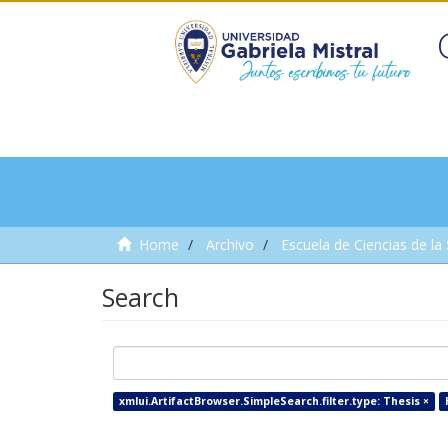
Home
Archivo
Escuela de Ciencias de la
Search
xmlui.ArtifactBrowser.SimpleSearch.filter.type: Thesis ×