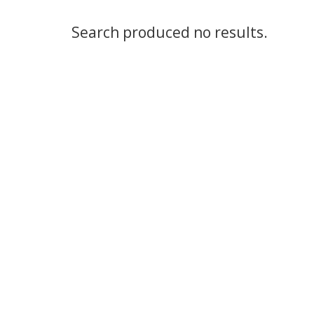
Search produced no results.