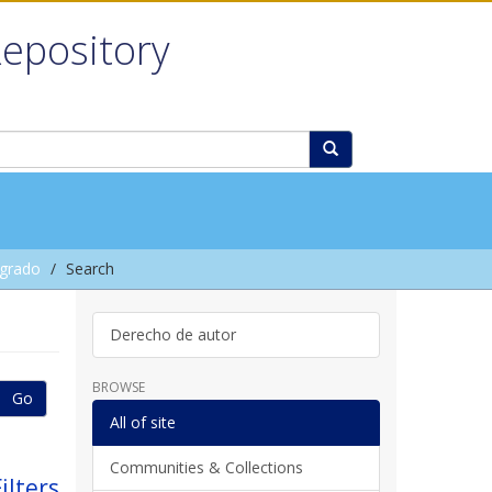
Repository
grado
Search
Derecho de autor
BROWSE
Go
All of site
Communities & Collections
ilters