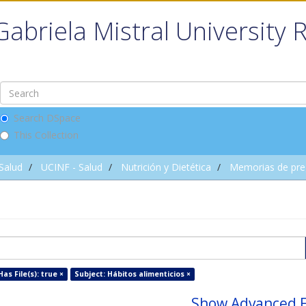
Gabriela Mistral University 
Search DSpace
This Collection
 Salud
UCINF - Salud
Nutrición y Dietética
Memorias de pre
Has File(s): true ×
Subject: Hábitos alimenticios ×
Show Advanced F