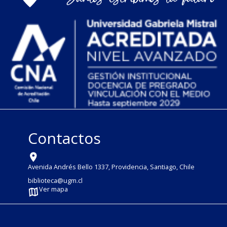
Contactos
Avenida Andrés Bello 1337, Providencia, Santiago, Chile
biblioteca@ugm.cl
Ver mapa