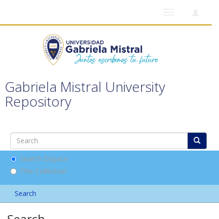
Toggle
navigation
Gabriela Mistral University
Repository
Search DSpace
This Collection
Search