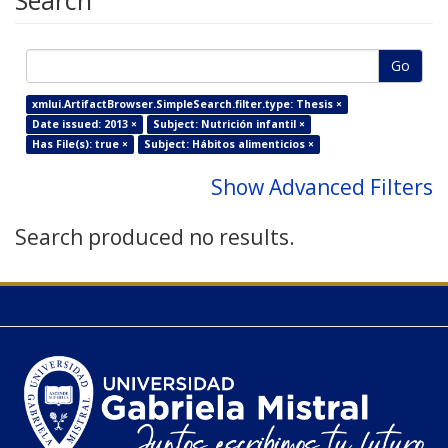
Search
Go
xmlui.ArtifactBrowser.SimpleSearch.filter.type: Thesis ×
Date issued: 2013 ×
Subject: Nutrición infantil ×
Has File(s): true ×
Subject: Hábitos alimenticios ×
Show Advanced Filters
Search produced no results.