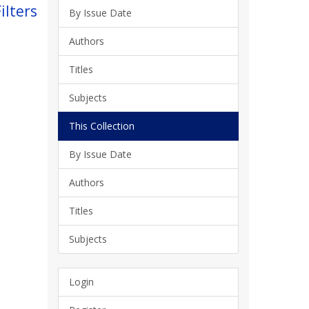
ilters
By Issue Date
Authors
Titles
Subjects
This Collection
By Issue Date
Authors
Titles
Subjects
Login