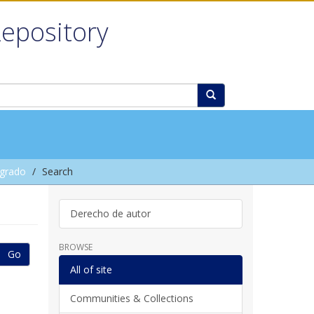
Repository
grado
Search
Derecho de autor
BROWSE
Go
All of site
Communities & Collections