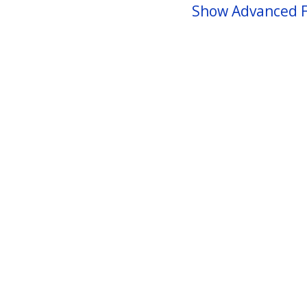
Show Advanced F