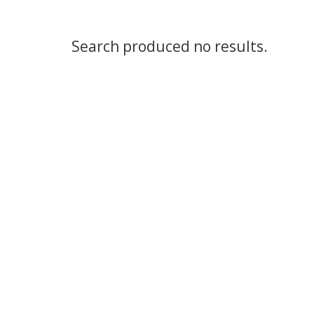
Search produced no results.