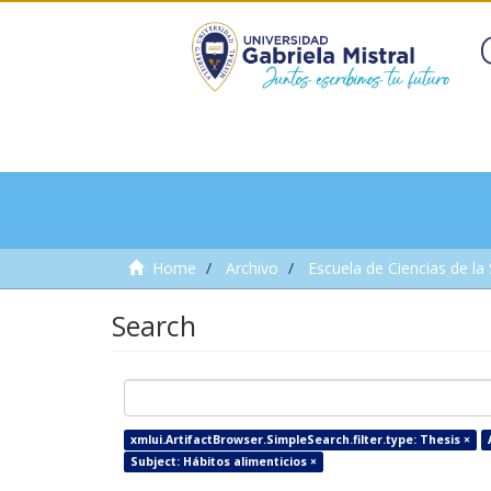
Home
Archivo
Escuela de Ciencias de la
Search
xmlui.ArtifactBrowser.SimpleSearch.filter.type: Thesis ×
Subject: Hábitos alimenticios ×