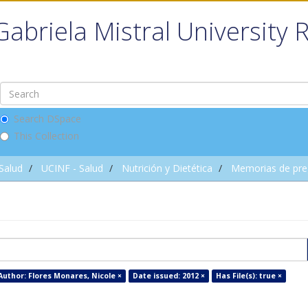
Gabriela Mistral University 
Search DSpace
This Collection
 Salud
UCINF - Salud
Nutrición y Dietética
Memorias de pre
Author: Flores Monares, Nicole ×
Date issued: 2012 ×
Has File(s): true ×