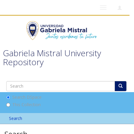
Toggle
navigation
Gabriela Mistral University
Repository
Search DSpace
This Collection
Search