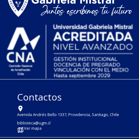
Contactos
Avenida Andrés Bello 1337, Providencia, Santiago, Chile
biblioteca@ugm.cl
Ver mapa