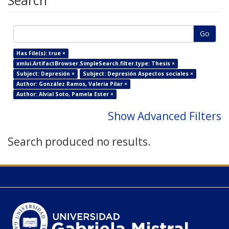
Search
Go
Has File(s): true ×
xmlui.ArtifactBrowser.SimpleSearch.filter.type: Thesis ×
Subject: Depresión ×
Subject: Depresión Aspectos sociales ×
Author: González Ramos, Valeria Pilar ×
Author: Alvial Soto, Pamela Ester ×
Show Advanced Filters
Search produced no results.