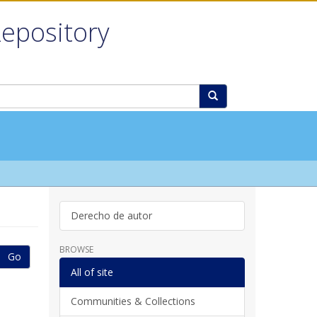
Repository
Derecho de autor
BROWSE
Go
All of site
Communities & Collections