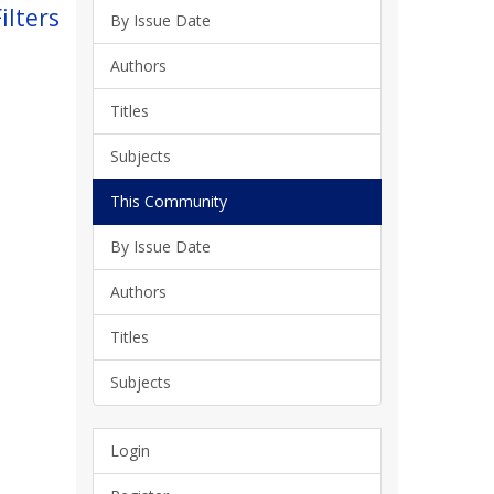
ilters
By Issue Date
Authors
Titles
Subjects
This Community
By Issue Date
Authors
Titles
Subjects
Login