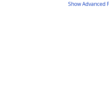
Show Advanced F