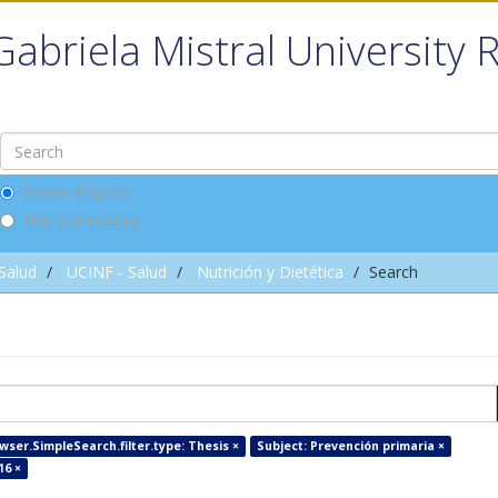
Gabriela Mistral University 
Search DSpace
This Community
 Salud
UCINF - Salud
Nutrición y Dietética
Search
wser.SimpleSearch.filter.type: Thesis ×
Subject: Prevención primaria ×
16 ×