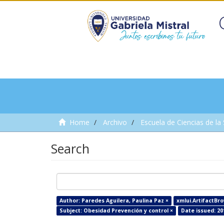
Home
Archivo
Escuela de Ciencias de la
Search
Author: Paredes Aguilera, Paulina Paz ×
xmlui.ArtifactBro
Subject: Obesidad Prevención y control ×
Date issued: 20