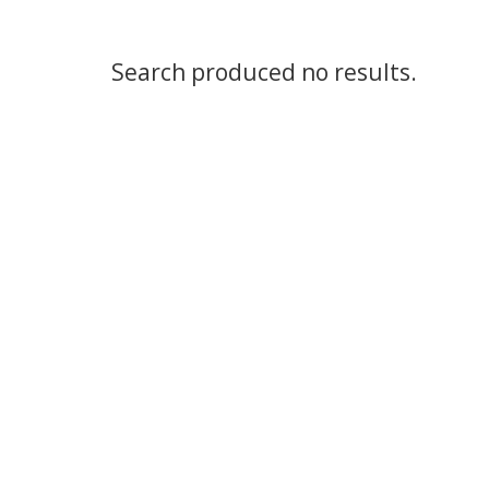
Search produced no results.