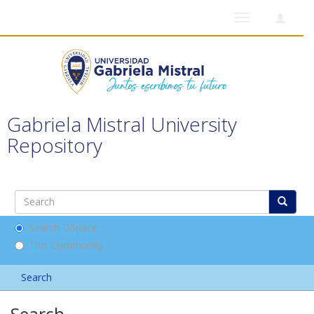
Toggle
navigation
Gabriela Mistral University
Repository
Search DSpace
This Community
Search