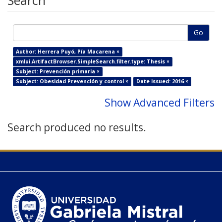
Search
Go
Author: Herrera Puyó, Pía Macarena ×
xmlui.ArtifactBrowser.SimpleSearch.filter.type: Thesis ×
Subject: Prevención primaria ×
Subject: Obesidad Prevención y control ×
Date issued: 2016 ×
Show Advanced Filters
Search produced no results.