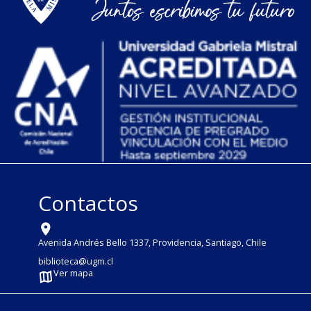
Contactos
Avenida Andrés Bello 1337, Providencia, Santiago, Chile
biblioteca@ugm.cl
Ver mapa