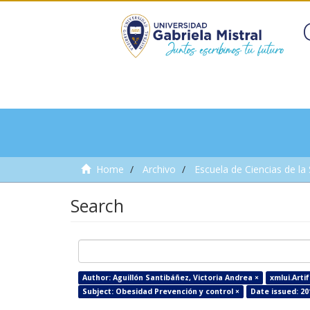
Home
Archivo
Escuela de Ciencias de la
Search
Author: Aguillón Santibáñez, Victoria Andrea ×
xmlui.Arti
Subject: Obesidad Prevención y control ×
Date issued: 20