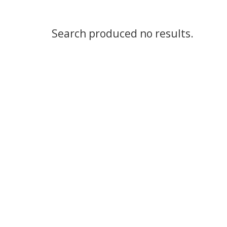
Search produced no results.