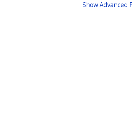
Show Advanced F