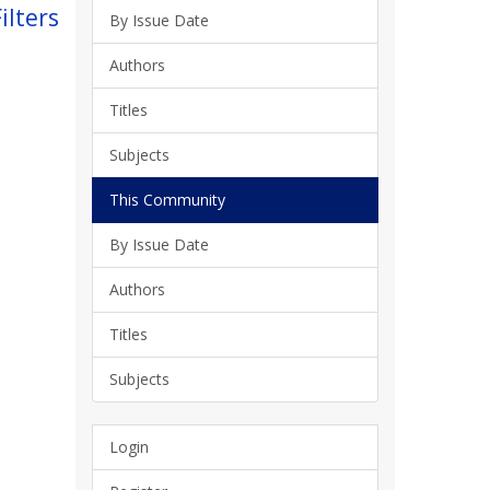
ilters
By Issue Date
Authors
Titles
Subjects
This Community
By Issue Date
Authors
Titles
Subjects
Login