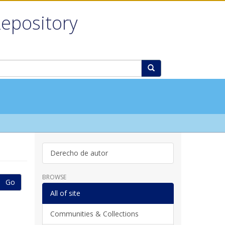
Repository
Derecho de autor
BROWSE
Go
All of site
Communities & Collections