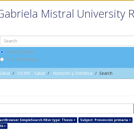
Gabriela Mistral University 
Search DSpace
This Community
 Salud
UCINF - Salud
Nutrición y Dietética
Search
factBrowser.SimpleSearch.filter.type: Thesis ×
Subject: Prevención primaria ×
16 ×