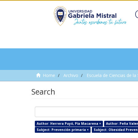
Home
Archivo
Escuela de Ciencias de la
Search
Author: Herrera Puyó, Pía Macarena ×
Author: Peña Valen
Subject: Prevención primaria ×
Subject: Obesidad Prevenc