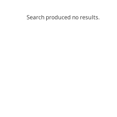
Search produced no results.