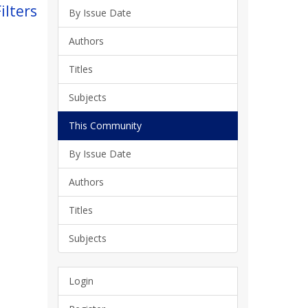
ilters
By Issue Date
Authors
Titles
Subjects
This Community
By Issue Date
Authors
Titles
Subjects
Login