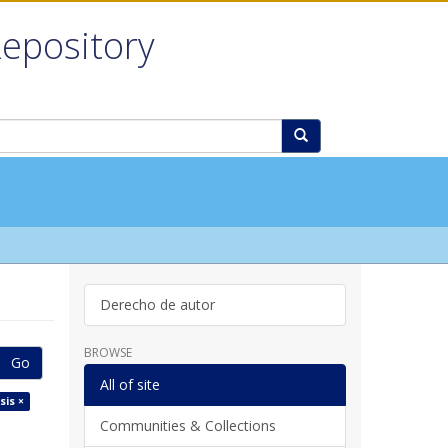
Repository
Derecho de autor
BROWSE
Go
All of site
sis ×
Communities & Collections