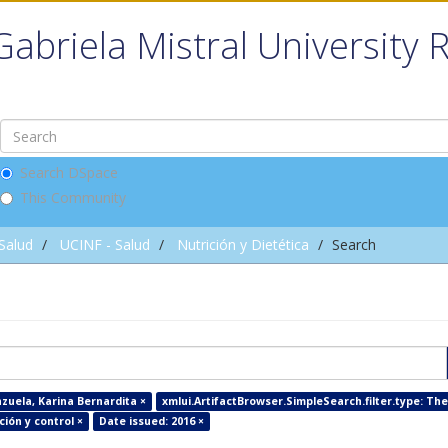
Gabriela Mistral University 
Search DSpace
This Community
 Salud
UCINF - Salud
Nutrición y Dietética
Search
zuela, Karina Bernardita ×
xmlui.ArtifactBrowser.SimpleSearch.filter.type: The
ión y control ×
Date issued: 2016 ×