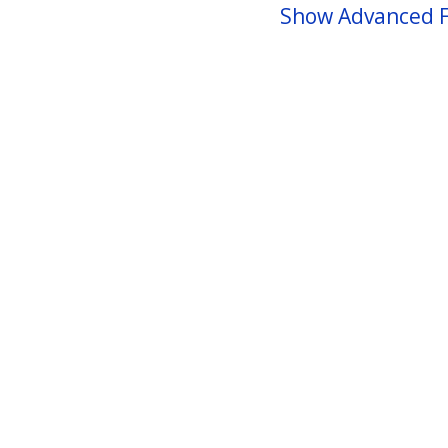
Show Advanced F