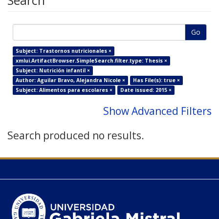
Search
Go
Subject: Trastornos nutricionales ×
xmlui.ArtifactBrowser.SimpleSearch.filter.type: Thesis ×
Subject: Nutrición infantil ×
Author: Aguilar Bravo, Alejandra Nicole ×
Has File(s): true ×
Subject: Alimentos para escolares ×
Date issued: 2015 ×
Show Advanced Filters
Search produced no results.