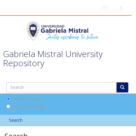
Toggle
navigation
Gabriela Mistral University
Repository
Search DSpace
This Community
Search