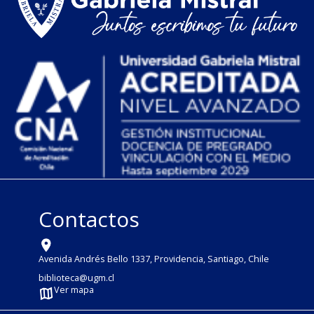
Contactos
Avenida Andrés Bello 1337, Providencia, Santiago, Chile
biblioteca@ugm.cl
Ver mapa