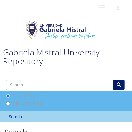
Toggle
navigation
Gabriela Mistral University
Repository
Search DSpace
This Community
Search