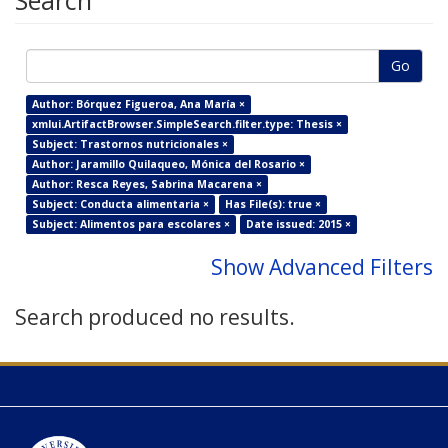
Search
Go
Author: Bórquez Figueroa, Ana María ×
xmlui.ArtifactBrowser.SimpleSearch.filter.type: Thesis ×
Subject: Trastornos nutricionales ×
Author: Jaramillo Quilaqueo, Mónica del Rosario ×
Author: Resca Reyes, Sabrina Macarena ×
Subject: Conducta alimentaria ×
Has File(s): true ×
Subject: Alimentos para escolares ×
Date issued: 2015 ×
Show Advanced Filters
Search produced no results.