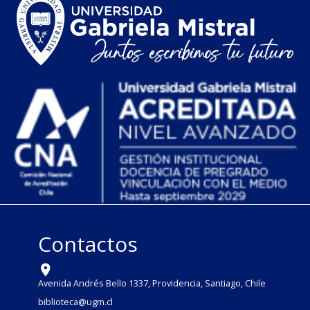
Contactos
Avenida Andrés Bello 1337, Providencia, Santiago, Chile
biblioteca@ugm.cl