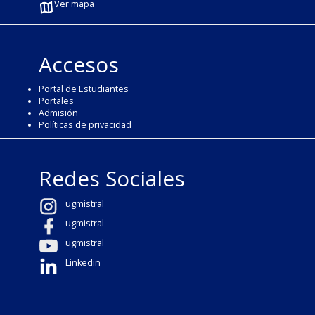
Ver mapa
Accesos
Portal de Estudiantes
Portales
Admisión
Políticas de privacidad
Redes Sociales
ugmistral
ugmistral
ugmistral
Linkedin