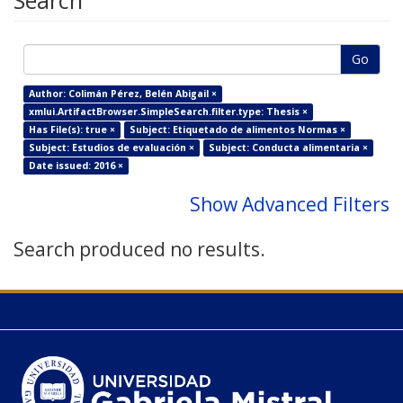
Search
Go
Author: Colimán Pérez, Belén Abigail ×
xmlui.ArtifactBrowser.SimpleSearch.filter.type: Thesis ×
Has File(s): true ×
Subject: Etiquetado de alimentos Normas ×
Subject: Estudios de evaluación ×
Subject: Conducta alimentaria ×
Date issued: 2016 ×
Show Advanced Filters
Search produced no results.