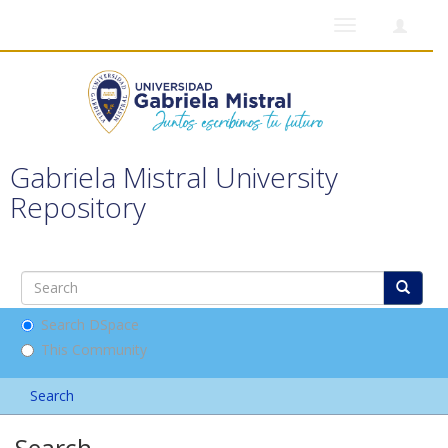
Toggle
navigation
Gabriela Mistral University
Repository
Search DSpace
This Community
Search