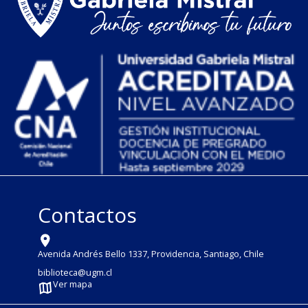
Contactos
Avenida Andrés Bello 1337, Providencia, Santiago, Chile
biblioteca@ugm.cl
Ver mapa