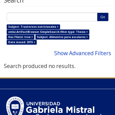
Search
Go
Subject: Trastornos nutricionales ×
xmlui.ArtifactBrowser.SimpleSearch.filter.type: Thesis ×
Has File(s): true ×
Subject: Alimentos para escolares ×
Date issued: 2015 ×
Show Advanced Filters
Search produced no results.