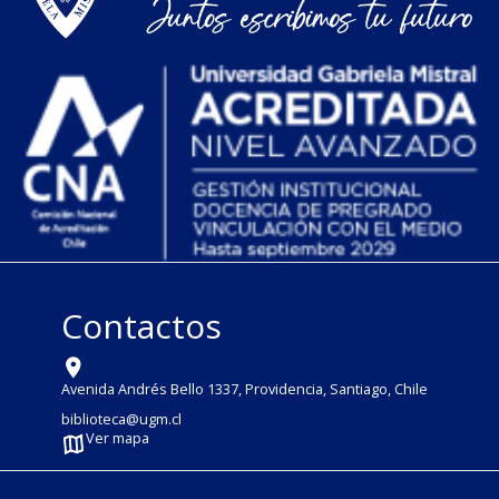
Contactos
Avenida Andrés Bello 1337, Providencia, Santiago, Chile
biblioteca@ugm.cl
Ver mapa