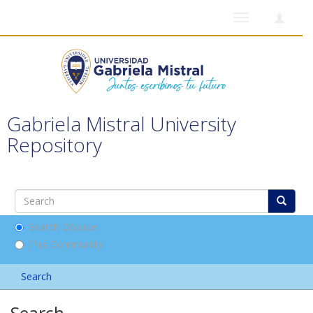
Toggle
navigation
Gabriela Mistral University
Repository
Search DSpace
This Community
Search